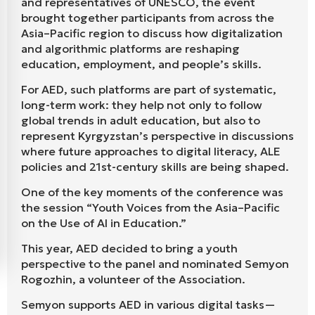
and representatives of UNESCO, the event
brought together participants from across the
Asia–Pacific region to discuss how digitalization
and algorithmic platforms are reshaping
education, employment, and people’s skills.
For AED, such platforms are part of systematic,
long-term work: they help not only to follow
global trends in adult education, but also to
represent Kyrgyzstan’s perspective in discussions
where future approaches to digital literacy, ALE
policies and 21st-century skills are being shaped.
One of the key moments of the conference was
the session “Youth Voices from the Asia–Pacific
on the Use of AI in Education.”
This year, AED decided to bring a youth
perspective to the panel and nominated Semyon
Rogozhin, a volunteer of the Association.
Semyon supports AED in various digital tasks—