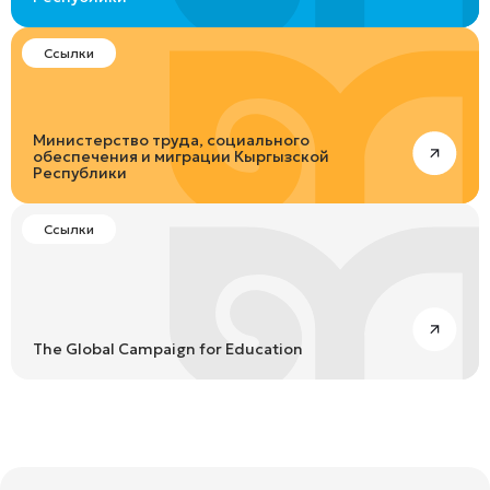
Ссылки
Министерство труда, социального
обеспечения и миграции Кыргызской
Республики
Ссылки
The Global Campaign for Education