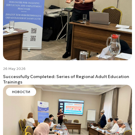
26 May 2026
Successfully Completed: Series of Regional Adult Education
Trainings
НОВОСТИ