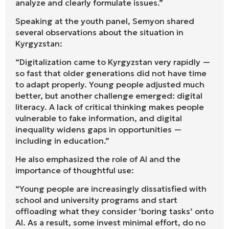
analyze and clearly formulate issues.”
Speaking at the youth panel, Semyon shared
several observations about the situation in
Kyrgyzstan:
“Digitalization came to Kyrgyzstan very rapidly —
so fast that older generations did not have time
to adapt properly. Young people adjusted much
better, but another challenge emerged: digital
literacy. A lack of critical thinking makes people
vulnerable to fake information, and digital
inequality widens gaps in opportunities —
including in education.”
He also emphasized the role of AI and the
importance of thoughtful use:
“Young people are increasingly dissatisfied with
school and university programs and start
offloading what they consider ‘boring tasks’ onto
AI. As a result, some invest minimal effort, do no