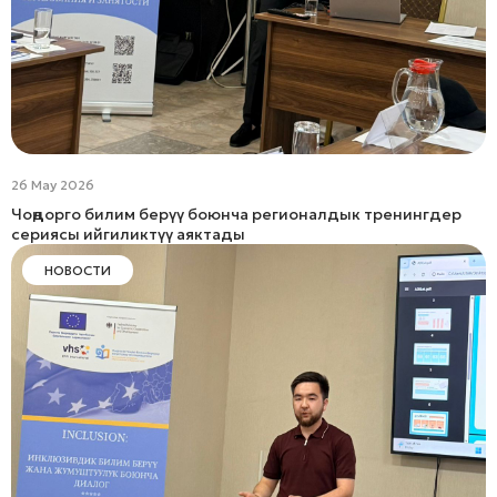
26 May 2026
Чоңдорго билим берүү боюнча регионалдык тренингдер
сериясы ийгиликтүү аяктады
НОВОСТИ