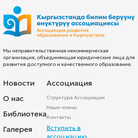
Мы неправительственная некоммерческая
организация, объединяющая юридические лица для
развития доступного и качественного образования.
Новости
Ассоциация
О нас
Структура Ассоциации
Наши члены
Библиотека
Контакты
Вступить в
Галерея
ассоциацию