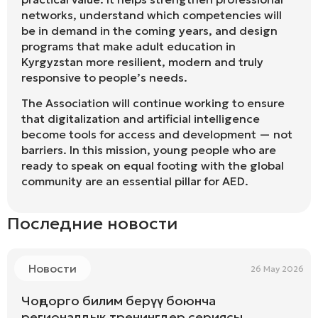
networks, understand which competencies will
be in demand in the coming years, and design
programs that make adult education in
Kyrgyzstan more resilient, modern and truly
responsive to people’s needs.
The Association will continue working to ensure
that digitalization and artificial intelligence
become tools for access and development — not
barriers. In this mission, young people who are
ready to speak on equal footing with the global
community are an essential pillar for AED.
Последние новости
Новости
26 May 2026
Чоңдорго билим берүү боюнча
регионалдык тренингдер сериясы