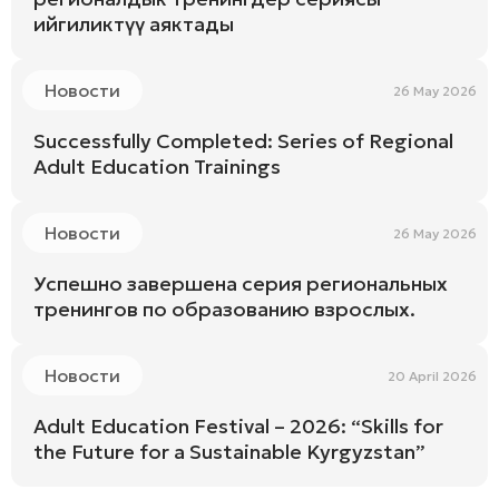
ийгиликтүү аяктады
Новости
26 May 2026
Successfully Completed: Series of Regional
Adult Education Trainings
Новости
26 May 2026
Успешно завершена серия региональных
тренингов по образованию взрослых.
Новости
20 April 2026
Adult Education Festival – 2026: “Skills for
the Future for a Sustainable Kyrgyzstan”