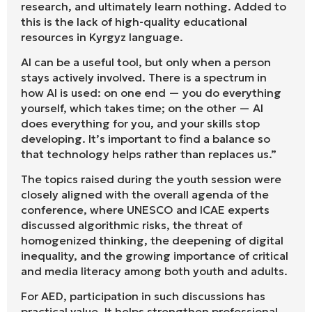
research, and ultimately learn nothing. Added to
this is the lack of high-quality educational
resources in Kyrgyz language.
AI can be a useful tool, but only when a person
stays actively involved. There is a spectrum in
how AI is used: on one end — you do everything
yourself, which takes time; on the other — AI
does everything for you, and your skills stop
developing. It’s important to find a balance so
that technology helps rather than replaces us.”
The topics raised during the youth session were
closely aligned with the overall agenda of the
conference, where UNESCO and ICAE experts
discussed algorithmic risks, the threat of
homogenized thinking, the deepening of digital
inequality, and the growing importance of critical
and media literacy among both youth and adults.
For AED, participation in such discussions has
practical value. It helps strengthen professional