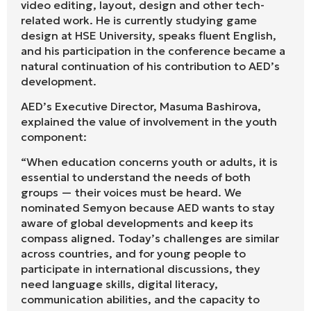
video editing, layout, design and other tech-
related work. He is currently studying game
design at HSE University, speaks fluent English,
and his participation in the conference became a
natural continuation of his contribution to AED’s
development.
AED’s Executive Director, Masuma Bashirova,
explained the value of involvement in the youth
component:
“When education concerns youth or adults, it is
essential to understand the needs of both
groups — their voices must be heard. We
nominated Semyon because AED wants to stay
aware of global developments and keep its
compass aligned. Today’s challenges are similar
across countries, and for young people to
participate in international discussions, they
need language skills, digital literacy,
communication abilities, and the capacity to