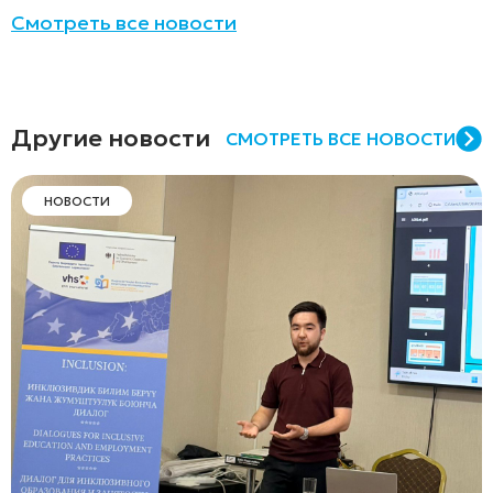
Смотреть все новости
Другие новости
СМОТРЕТЬ ВСЕ НОВОСТИ
НОВОСТИ