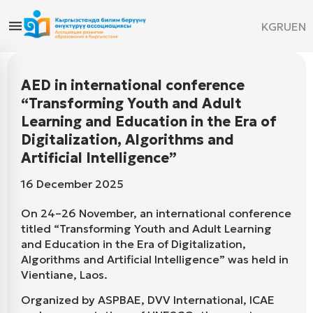
KG
RU
EN
AED in international conference
“Transforming Youth and Adult
Learning and Education in the Era of
Digitalization, Algorithms and
Artificial Intelligence”
16 December 2025
On 24–26 November, an international conference
titled “Transforming Youth and Adult Learning
and Education in the Era of Digitalization,
Algorithms and Artificial Intelligence” was held in
Vientiane, Laos.
Organized by ASPBAE, DVV International, ICAE