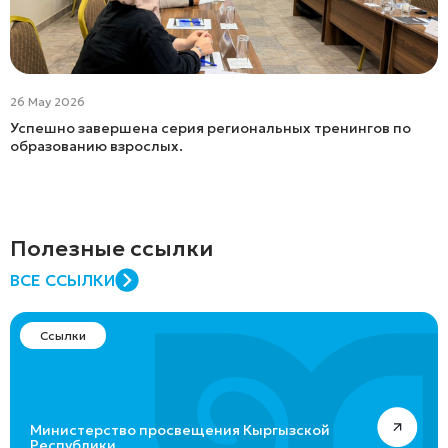
26 May 2026
Успешно завершена серия региональных тренингов по
образованию взрослых.
Полезные ссылки
ВСЕ ССЫЛКИ
Ссылки
Министерство просвещения Кыргызской
Республики